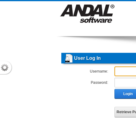
User Log In
Username:
Password:
Login
Retrieve 