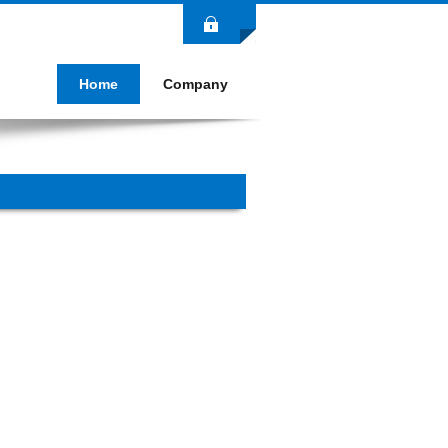
Login
Home
Company