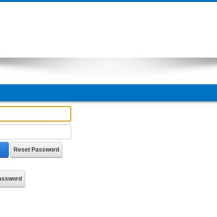
Reset Password
Password